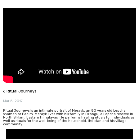
6 Ritual Journeys
Mar 8, 2017
Ritual Journeys is an intimate portrait of Merayk, an 80 years old Lepcha
shaman or Padim. Merayk lives with his family in Dzongu, a Lepcha reserve in
North Sikkim, Eastern Himalayas. He performs healing rituals for individuals as
well as rituals for the well-being of the household, the clan and his village
community.