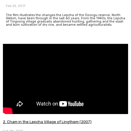
Feb 25, 2017
The film illustrates the changes the Lepcha of the Dzongu reserve, North
Sikkim, have been through in the last 60 years. From the 1940s, the Lepcha
of Tingvong village gradually abandoned hunting, gathering and the slash
and burn cultivation of dry rice, and became settled agriculturalists.
2. Cham in the Lepcha Village of Lingthem (2007)