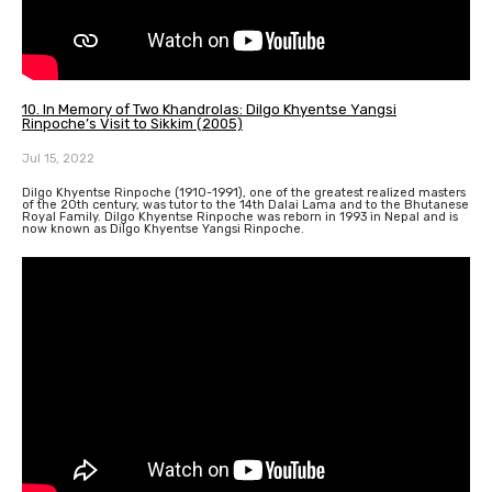
10. In Memory of Two Khandrolas: Dilgo Khyentse Yangsi
Rinpoche’s Visit to Sikkim (2005)
Jul 15, 2022
Dilgo Khyentse Rinpoche (1910-1991), one of the greatest realized masters
of the 20th century, was tutor to the 14th Dalai Lama and to the Bhutanese
Royal Family. Dilgo Khyentse Rinpoche was reborn in 1993 in Nepal and is
now known as Dilgo Khyentse Yangsi Rinpoche.