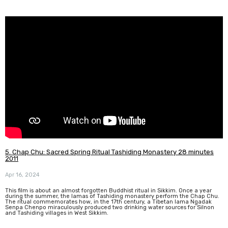
5. Chap Chu: Sacred Spring Ritual Tashiding Monastery 28 minutes
2011
Apr 16, 2024
This film is about an almost forgotten Buddhist ritual in Sikkim. Once a year
during the summer, the lamas of Tashiding monastery perform the Chap Chu.
The ritual commemorates how, in the 17th century, a Tibetan lama Ngadak
Senpa Chenpo miraculously produced two drinking water sources for Silnon
and Tashiding villages in West Sikkim.