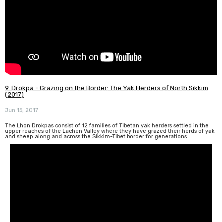
9. Drokpa - Grazing on the Border: The Yak Herders of North Sikkim
(2017)
Jun 15, 2017
The Lhon Drokpas consist of 12 families of Tibetan yak herders settled in the
upper reaches of the Lachen Valley where they have grazed their herds of yak
and sheep along and across the Sikkim-Tibet border for generations.