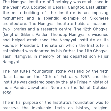
The Namgyal Institute of Tibetology was established in
the year 1958. Located in Deorali, Gangtok, East Sikkim,
the main building of the Institute is an imposing
monument and a splendid example of Sikkimese
architecture. The Namgyal Institute holds a museum,
two libraries and a research centre. The 12th Chogyal
(king) of Sikkim, Palden Thondup Namgyal, envisioned
and helped established the Namgyal Institute as its
Founder President. The site on which the Institute is
established was donated by his father, the 11th Chogyal
Tashi Namgyal, in memory of his departed son Paljor
Namgyal.
The Institute’s foundation stone was laid by the 14th
Dalai Lama on the 10th of February, 1957, and the
Institute was declared open by the late Prime Minister of
India Pandit Jawaharlal Nehru on the 1st of October,
1958.
The initial purpose of the Institute’s foundation was to
preserve the invaluable texts on history, religion,