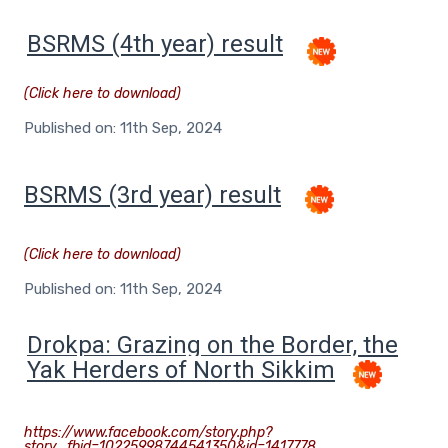
BSRMS (4th year) result
(Click here to download)
Published on: 11th Sep, 2024
BSRMS (3rd year) result
(Click here to download)
Published on: 11th Sep, 2024
D
rokpa: Grazing on the Border, the
Yak Herders of North Sikkim
https://www.facebook.com/story.php?
story_fbid=10225998744541350&id=1417778