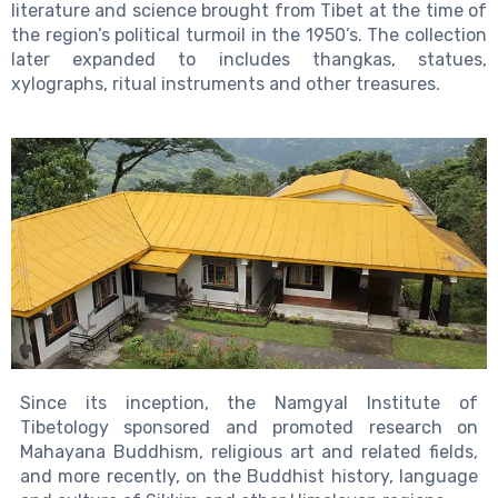
literature and science brought from Tibet at the time of
the region’s political turmoil in the 1950’s. The collection
later expanded to includes thangkas, statues,
xylographs, ritual instruments and other treasures.
Since its inception, the Namgyal Institute of
Tibetology sponsored and promoted research on
Mahayana Buddhism, religious art and related fields,
and more recently, on the Buddhist history, language