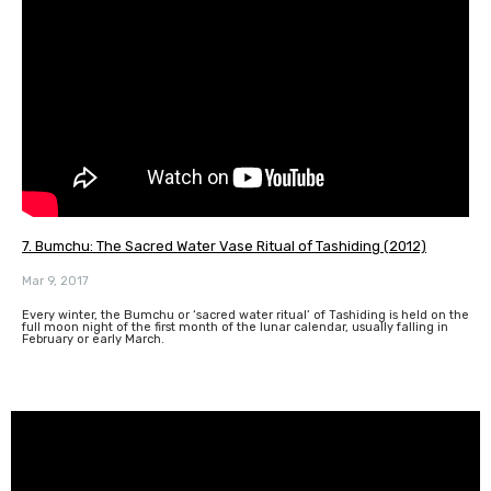
7. Bumchu: The Sacred Water Vase Ritual of Tashiding (2012)
Mar 9, 2017
Every winter, the Bumchu or ‘sacred water ritual’ of Tashiding is held on the
full moon night of the first month of the lunar calendar, usually falling in
February or early March.