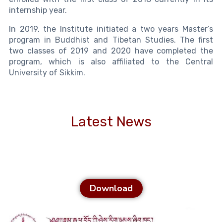
internship year.
In 2019, the Institute initiated a two years Master’s
program in Buddhist and Tibetan Studies. The first
two classes of 2019 and 2020 have completed the
program, which is also affiliated to the Central
University of Sikkim.
Latest News
Download