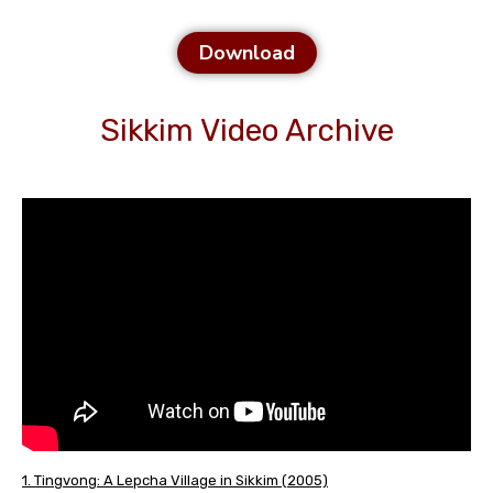
Download
Sikkim Video Archive
1. Tingvong: A Lepcha Village in Sikkim (2005)