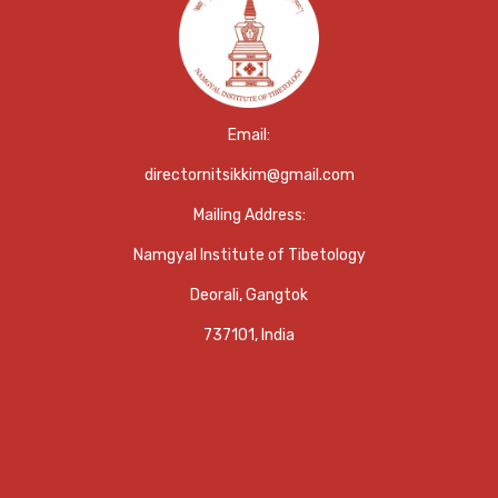
Email:
directornitsikkim@gmail.com
Mailing Address:
Namgyal Institute of Tibetology
Deorali, Gangtok
737101, India