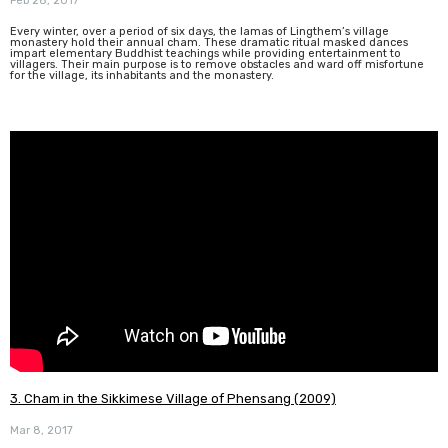
Feb 28, 2017
Every winter, over a period of six days, the lamas of Lingthem’s village
monastery hold their annual cham. These dramatic ritual masked dances
impart elementary Buddhist teachings while providing entertainment to
villagers. Their main purpose is to remove obstacles and ward off misfortune
for the village, its inhabitants and the monastery.
3. Cham in the Sikkimese Village of Phensang (2009)
Mar 8, 2017