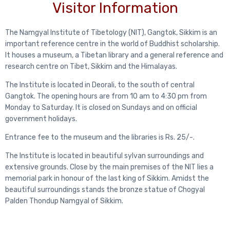
Visitor Information
The Namgyal Institute of Tibetology (NIT), Gangtok, Sikkim is an
important reference centre in the world of Buddhist scholarship.
It houses a museum, a Tibetan library and a general reference and
research centre on Tibet, Sikkim and the Himalayas.
The Institute is located in Deorali, to the south of central
Gangtok. The opening hours are from 10 am to 4:30 pm from
Monday to Saturday. It is closed on Sundays and on official
government holidays.
Entrance fee to the museum and the libraries is Rs. 25/-.
The Institute is located in beautiful sylvan surroundings and
extensive grounds. Close by the main premises of the NIT lies a
memorial park in honour of the last king of Sikkim. Amidst the
beautiful surroundings stands the bronze statue of Chogyal
Palden Thondup Namgyal of Sikkim.