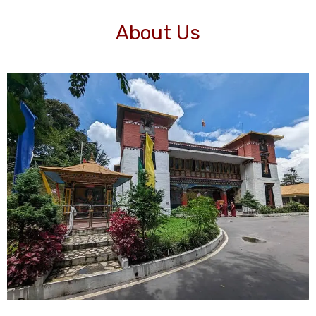
About Us