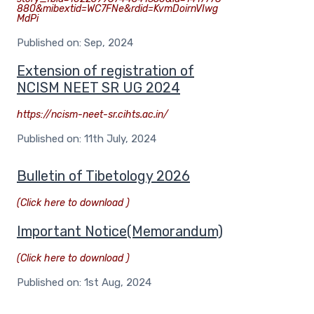
880&mibextid=WC7FNe&rdid=KvmDoirnVIwg
MdPi
Published on: Sep, 2024
Extension of registration of
NCISM NEET SR UG 2024
https://ncism-neet-sr.cihts.ac.in/
Published on: 11th July, 2024
Bulletin of Tibetology 2026
(Click here to download )
Important Notice(Memorandum)
(Click here to download )
Published on: 1st Aug, 2024