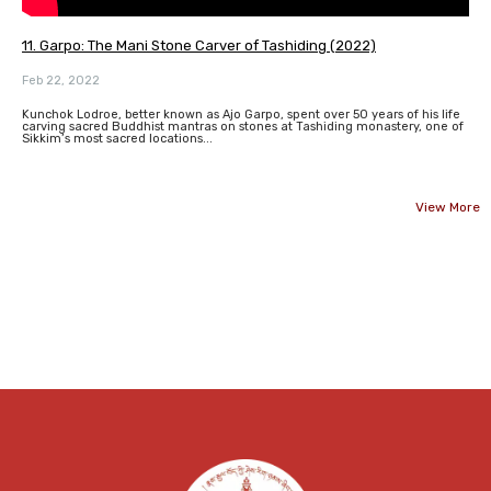
11. Garpo: The Mani Stone Carver of Tashiding (2022)
Feb 22, 2022
Kunchok Lodroe, better known as Ajo Garpo, spent over 50 years of his life
carving sacred Buddhist mantras on stones at Tashiding monastery, one of
Sikkim’s most sacred locations...
View More