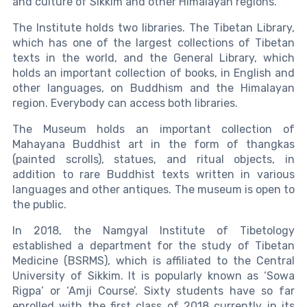
and culture of Sikkim and other Himalayan regions.
The Institute holds two libraries. The Tibetan Library,
which has one of the largest collections of Tibetan
texts in the world, and the General Library, which
holds an important collection of books, in English and
other languages, on Buddhism and the Himalayan
region. Everybody can access both libraries.
The Museum holds an important collection of
Mahayana Buddhist art in the form of thangkas
(painted scrolls), statues, and ritual objects, in
addition to rare Buddhist texts written in various
languages and other antiques. The museum is open to
the public.
In 2018, the Namgyal Institute of Tibetology
established a department for the study of Tibetan
Medicine (BSRMS), which is affiliated to the Central
University of Sikkim. It is popularly known as ‘Sowa
Rigpa’ or ‘Amji Course’. Sixty students have so far
enrolled with the first class of 2018 currently in its