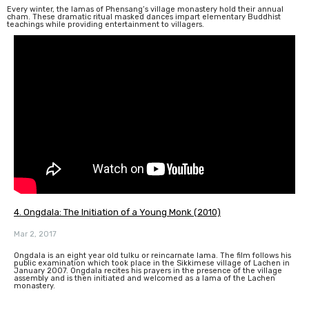
Every winter, the lamas of Phensang’s village monastery hold their annual
cham. These dramatic ritual masked dances impart elementary Buddhist
teachings while providing entertainment to villagers.
4. Ongdala: The Initiation of a Young Monk (2010)
Mar 2, 2017
Ongdala is an eight year old tulku or reincarnate lama. The film follows his
public examination which took place in the Sikkimese village of Lachen in
January 2007. Ongdala recites his prayers in the presence of the village
assembly and is then initiated and welcomed as a lama of the Lachen
monastery.