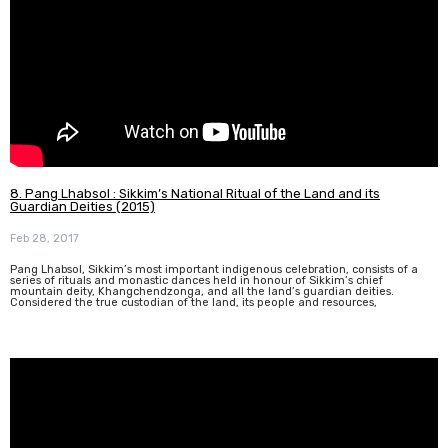
8. Pang Lhabsol : Sikkim’s National Ritual of the Land and its
Guardian Deities (2015)
Feb 28, 2017
Pang Lhabsol, Sikkim’s most important indigenous celebration, consists of a
series of rituals and monastic dances held in honour of Sikkim’s chief
mountain deity, Khangchendzonga, and all the land’s guardian deities.
Considered the true custodian of the land, its people and resources,